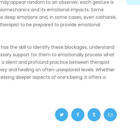
may appear random to an observer, each gesture is
f biomechanics and its emotional impacts. Some
e deep emotions and, in some cases, even catharsis.
e therapist to be prepared to provide emotional
w has the skill to identify these blockages, understand
essary support for them to emotionally process what
is a silent and profound practice between therapist
overy and healing on often unexplored levels. Whether
ccessing deeper aspects of one’s being, it offers a