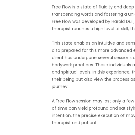
Free Flow is a state of fluidity and de
transcending words and fostering a un
Free Flow was developed by Harold Dull,
therapist reaches a high level of skill, 
This state enables an intuitive and sensi
also prepared for this more advanced e
client has undergone several sessions o
bodywork practices. These individuals a
and spiritual levels. In this experience,
their being but also view the process as
journey.
A Free Flow session may last only a few
of time can yield profound and satisfyin
intention, the precise execution of m
therapist and patient.