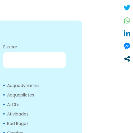
Buscar
BUSCAR
Acquadynamic
Acquapilates
Ai Chi
Atividades
Bad Ragaz