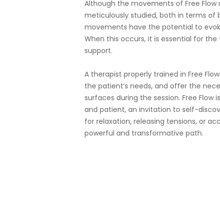
Although the movements of Free Flow 
meticulously studied, both in terms o
movements have the potential to evok
When this occurs, it is essential for th
support.
A therapist properly trained in Free Flo
the patient’s needs, and offer the nec
surfaces during the session. Free Flow 
and patient, an invitation to self-disc
for relaxation, releasing tensions, or a
powerful and transformative path.