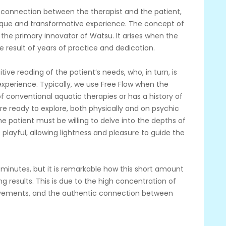
ep connection between the therapist and the patient,
ique and transformative experience. The concept of
 the primary innovator of Watsu. It arises when the
the result of years of practice and dedication.
tive reading of the patient’s needs, who, in turn, is
xperience. Typically, we use Free Flow when the
f conventional aquatic therapies or has a history of
re ready to explore, both physically and on psychic
 the patient must be willing to delve into the depths of
 playful, allowing lightness and pleasure to guide the
 minutes, but it is remarkable how this short amount
g results. This is due to the high concentration of
ovements, and the authentic connection between