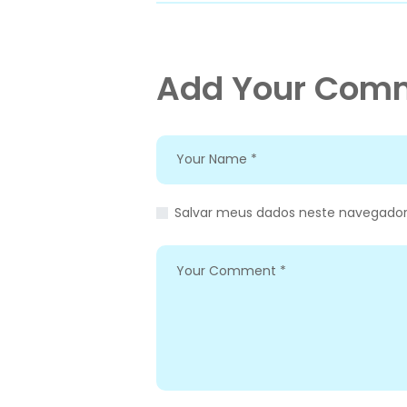
Add Your Com
Salvar meus dados neste navegador