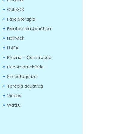
Charlas
CURSOS
Fasciaterapia
Fisioterapia Acuática
Halliwick
LLAFA
Piscina – Construção
Psicomotricidade
Sin categorizar
Terapia aquática
Vídeos
Watsu