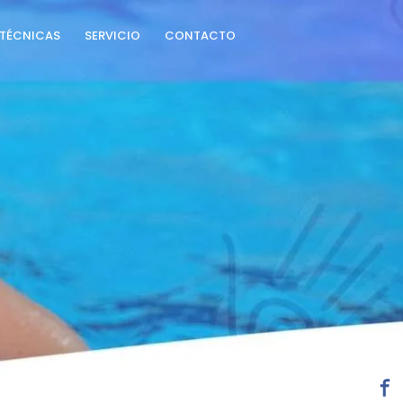
TÉCNICAS
SERVICIO
CONTACTO