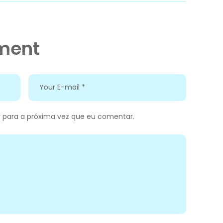
ment
 para a próxima vez que eu comentar.